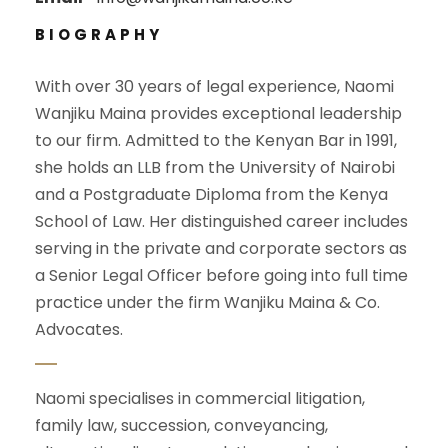
BIOGRAPHY
With over 30 years of legal experience, Naomi
Wanjiku Maina provides exceptional leadership
to our firm. Admitted to the Kenyan Bar in 1991,
she holds an LLB from the University of Nairobi
and a Postgraduate Diploma from the Kenya
School of Law. Her distinguished career includes
serving in the private and corporate sectors as
a Senior Legal Officer before going into full time
practice under the firm Wanjiku Maina & Co.
Advocates.
Naomi specialises in commercial litigation,
family law, succession, conveyancing,