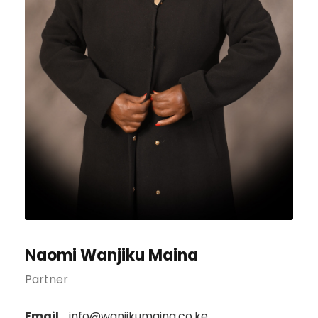
Naomi Wanjiku Maina
Partner
Email
info@wanjikumaina.co.ke