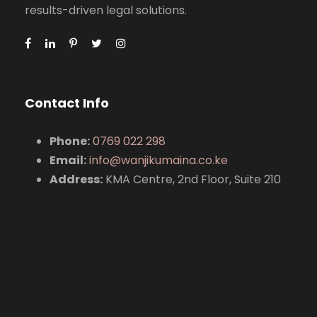
results-driven legal solutions.
Contact Info
Phone:
0769 022 298
Email:
info@wanjikumaina.co.ke
Address:
KMA Centre, 2nd Floor, Suite 210