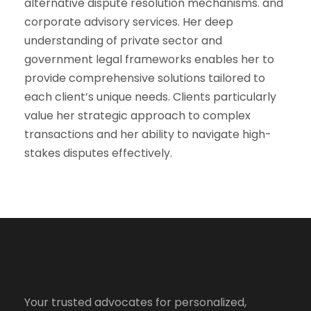
alternative dispute resolution mechanisms. and
corporate advisory services. Her deep
understanding of private sector and
government legal frameworks enables her to
provide comprehensive solutions tailored to
each client’s unique needs. Clients particularly
value her strategic approach to complex
transactions and her ability to navigate high-
stakes disputes effectively.
Your trusted advocates for personalized,