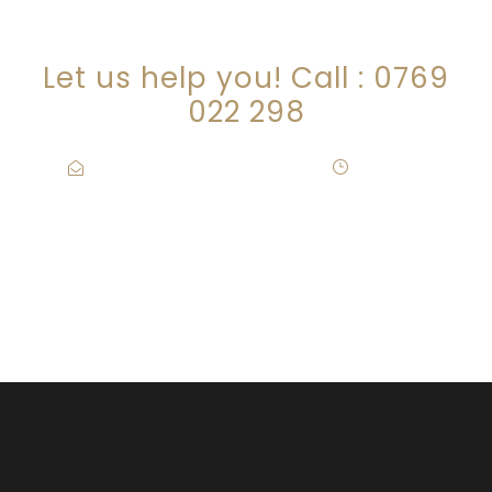
CONNECT WITH US!
Let us help you! Call : 0769
022 298
info@wanjikumaina.co.ke
·
Mon – Fri
09:00-17:00