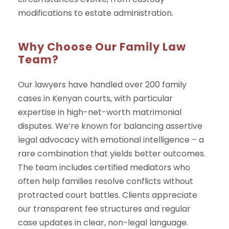
modifications to estate administration.
Why Choose Our Family Law
Team?
Our lawyers have handled over 200 family
cases in Kenyan courts, with particular
expertise in high-net-worth matrimonial
disputes. We’re known for balancing assertive
legal advocacy with emotional intelligence – a
rare combination that yields better outcomes.
The team includes certified mediators who
often help families resolve conflicts without
protracted court battles. Clients appreciate
our transparent fee structures and regular
case updates in clear, non-legal language.