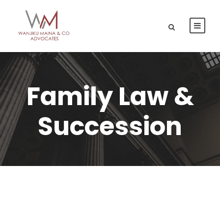
Family Law &
Succession