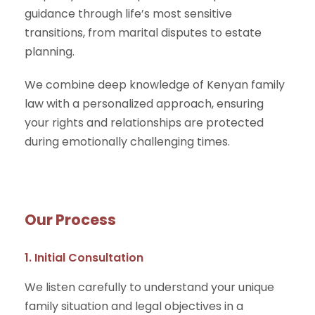
guidance through life’s most sensitive
transitions, from marital disputes to estate
planning.
We combine deep knowledge of Kenyan family
law with a personalized approach, ensuring
your rights and relationships are protected
during emotionally challenging times.
Our Process
1. Initial Consultation
We listen carefully to understand your unique
family situation and legal objectives in a