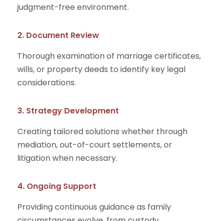
judgment-free environment.
2. Document Review
Thorough examination of marriage certificates,
wills, or property deeds to identify key legal
considerations.
3. Strategy Development
Creating tailored solutions whether through
mediation, out-of-court settlements, or
litigation when necessary.
4. Ongoing Support
Providing continuous guidance as family
circumstances evolve, from custody