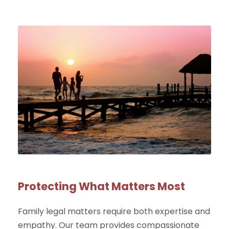
Protecting What Matters Most
Family legal matters require both expertise and
empathy. Our team provides compassionate