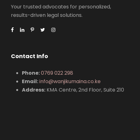
Your trusted advocates for personalized,
results-driven legal solutions.
Contact Info
Phone:
0769 022 298
Email:
info@wanjikumaina.co.ke
Address:
KMA Centre, 2nd Floor, Suite 210