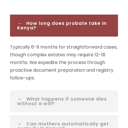
How long does probate take in
Kenya?
Typically 6-9 months for straightforward cases,
though complex estates may require 12-18
months. We expedite the process through
proactive document preparation and registry
follow-ups.
What happens if someone dies
without a will?
Can mothers automatically get