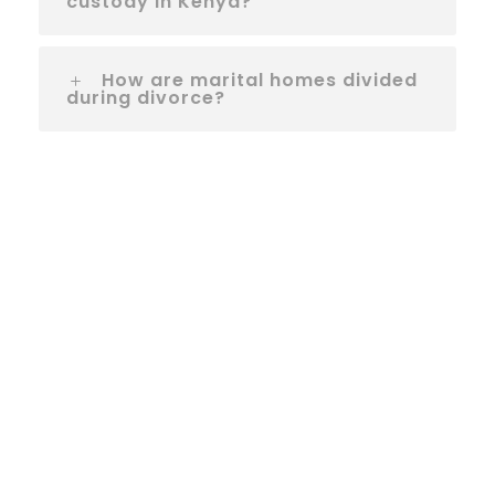
custody in Kenya?
How are marital homes divided
during divorce?
Let us help you!
If you need any help, please feel free to
contact us. We will get back to you within 1
business day. Or if in a hurry, just call us
now.